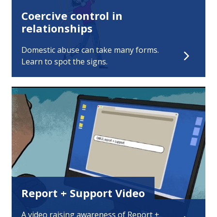
Coercive control in
relationships
Domestic abuse can take many forms.
Learn to spot the signs.
Report + Support Video
A video raising awareness of Report +