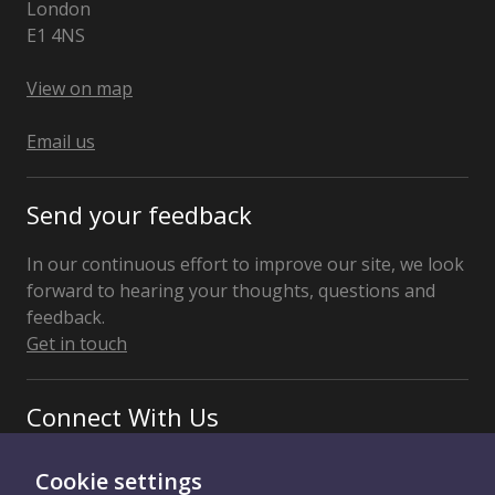
London
E1 4NS
United
Kingdom
View on map
Email us
Send your feedback
In our continuous effort to improve our site, we look
forward to hearing your thoughts, questions and
feedback.
Get in touch
Connect With Us
Cookie settings