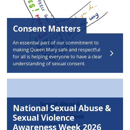
Consent Matters
An essential part of our commitment to
making Queen Mary safe and respectful
for all is helping everyone to have a clear
understanding of sexual consent.
National Sexual Abuse &
Sexual Violence
Awareness Week 2026