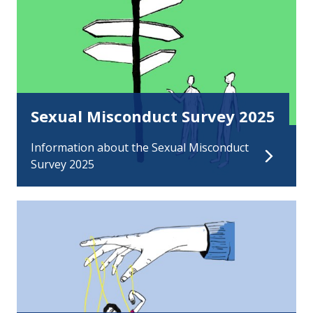
Sexual Misconduct Survey 2025
Information about the Sexual Misconduct
Survey 2025