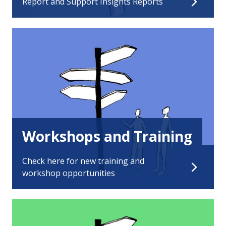
Report and Support Insights Reports
Workshops and Training
Check here for new training and
workshop opportunities