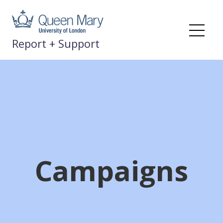
Skip
to
content
Me
Report + Support
Campaigns