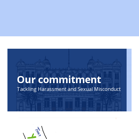
Our commitment
Tackling Harassment and Sexual Misconduct