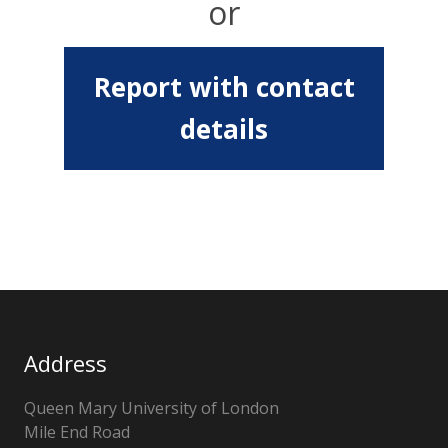
or
Report with contact
details
Address
Queen Mary University of London
Mile End Road