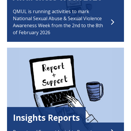
QMUL is running activities to mark
National Sexual Abuse & Sexual Violence
Awareness Week from the 2nd to the 8th
of February 2026
Insights Reports