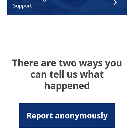
Support
There are two ways you
can tell us what
happened
Report anonymously