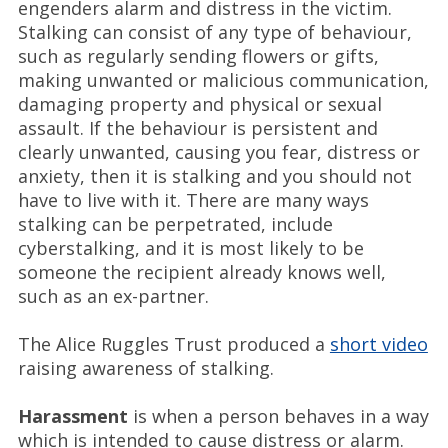
engenders alarm and distress in the victim.
Stalking can consist of any type of behaviour,
such as regularly sending flowers or gifts,
making unwanted or malicious communication,
damaging property and physical or sexual
assault. If the behaviour is persistent and
clearly unwanted, causing you fear, distress or
anxiety, then it is stalking and you should not
have to live with it. There are many ways
stalking can be perpetrated, include
cyberstalking, and it is most likely to be
someone the recipient already knows well,
such as an ex-partner.
The Alice Ruggles Trust produced a
short video
raising awareness of stalking.
Harassment
is when a person behaves in a way
which is intended to cause distress or alarm.