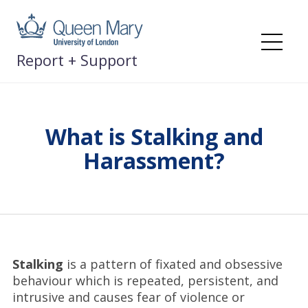
Skip
to
content
Me
Report + Support
What is Stalking and
Harassment?
Stalking
is a pattern of fixated and obsessive
behaviour which is repeated, persistent, and
intrusive and causes fear of violence or