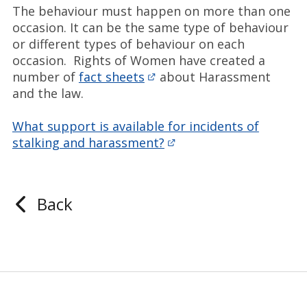
The behaviour must happen on more than one
occasion. It can be the same type of behaviour
or different types of behaviour on each
occasion. Rights of Women have created a
number of
fact sheets
about Harassment
and the law.
What support is available for incidents of
stalking and harassment?
Back