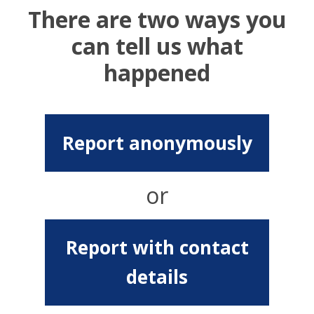
There are two ways you
can tell us what
happened
Report anonymously
or
Report with contact
details