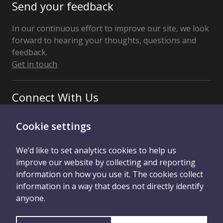
Send your feedback
In our continuous effort to improve our site, we look
forward to hearing your thoughts, questions and
feedback.
Get in touch
Connect With Us
Cookie settings
We’d like to set analytics cookies to help us
improve our website by collecting and reporting
information on how you use it. The cookies collect
information in a way that does not directly identify
Privacy Policy
Credits
Contact Us
anyone.
Cookie Control